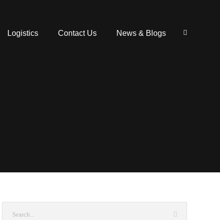
Logistics
Contact Us
News & Blogs