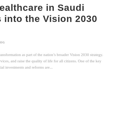
ealthcare in Saudi
s into the Vision 2030
LOG
ransformation as part of the nation’s broader Vision 2030 strategy.
ces, and raise the quality of life for all citizens. One of the key
ntial investments and reforms are...