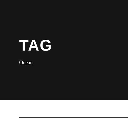
TAG
Ocean