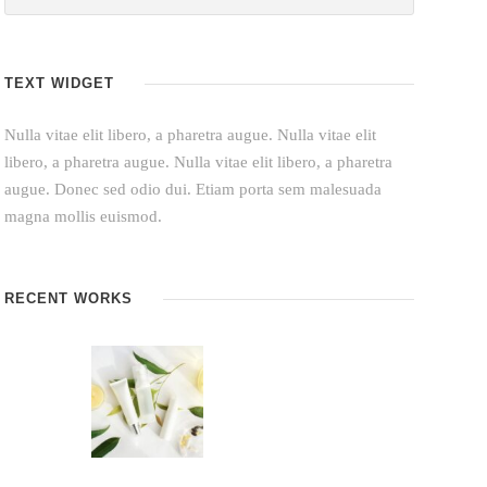
TEXT WIDGET
Nulla vitae elit libero, a pharetra augue. Nulla vitae elit
libero, a pharetra augue. Nulla vitae elit libero, a pharetra
augue. Donec sed odio dui. Etiam porta sem malesuada
magna mollis euismod.
RECENT WORKS