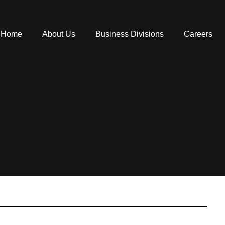
Home
About Us
Business Divisions
Careers