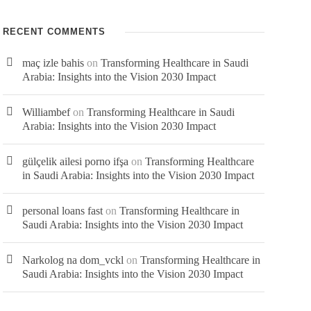
RECENT COMMENTS
USEFUL LINKS
maç izle bahis
on
Transforming Healthcare in Saudi
Arabia: Insights into the Vision 2030 Impact
Home
Williambef
on
Transforming Healthcare in Saudi
Arabia: Insights into the Vision 2030 Impact
About Us
gülçelik ailesi porno ifşa
on
Transforming Healthcare
Business Divisions
in Saudi Arabia: Insights into the Vision 2030 Impact
Careers
personal loans fast
on
Transforming Healthcare in
Saudi Arabia: Insights into the Vision 2030 Impact
Logistics
Narkolog na dom_vckl
on
Transforming Healthcare in
Contact Us
Saudi Arabia: Insights into the Vision 2030 Impact
News & Blogs