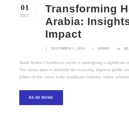
Transforming H
01
DEC
Arabia: Insight
Impact
DECEMBER 1, 2024
ADMIN
B
Saudi Arabia’s healthcare sector is undergoing a significant t
The vision aims to diversify the economy, improve public servi
pillars of this vision is the healthcare industry, where substa
READ MORE