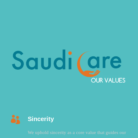
Sincerity
We uphold sincerity as a core value that guides our