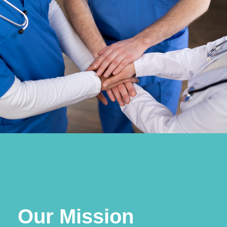
Our Mission