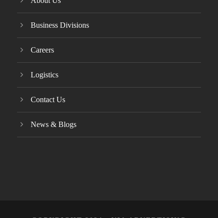
About Us
Business Divisions
Careers
Logistics
Contact Us
News & Blogs