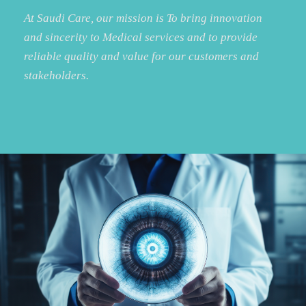
At Saudi Care, our mission is To bring innovation
and sincerity to Medical services and to provide
reliable quality and value for our customers and
stakeholders.