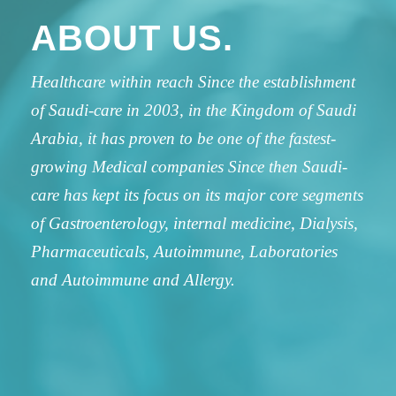
ABOUT US.
Healthcare within reach Since the establishment
of Saudi-care in 2003, in the Kingdom of Saudi
Arabia, it has proven to be one of the fastest-
growing Medical companies Since then Saudi-
care has kept its focus on its major core segments
of Gastroenterology, internal medicine, Dialysis,
Pharmaceuticals, Autoimmune, Laboratories
and Autoimmune and Allergy.