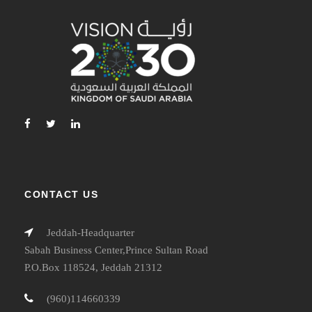
CONTACT US
Jeddah-Headquarter
Sabah Business Center,Prince Sultan Road
P.O.Box 118524, Jeddah 21312
(960)114660339