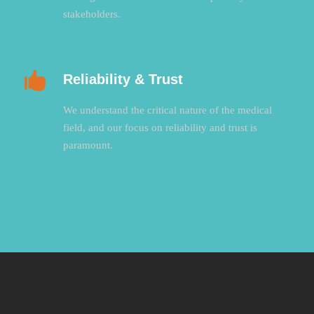
stakeholders.
Reliability & Trust
We understand the critical nature of the medical
field, and our focus on reliability and trust is
paramount.