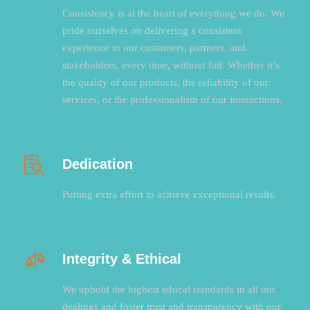
Consistency is at the heart of everything we do. We
pride ourselves on delivering a consistent
experience to our customers, partners, and
stakeholders, every time, without fail. Whether it’s
the quality of our products, the reliability of our
services, or the professionalism of our interactions.
Dedication
Putting extra effort to achieve exceptional results.
Integrity & Ethical
We uphold the highest ethical standards in all our
dealings and foster trust and transparency with our