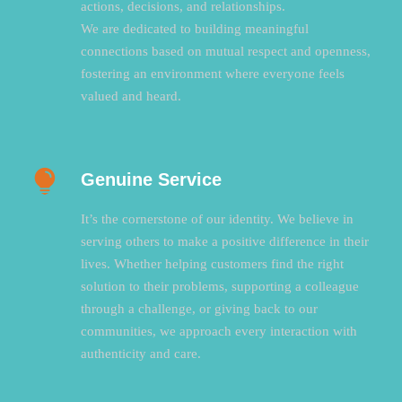
actions, decisions, and relationships.
We are dedicated to building meaningful
connections based on mutual respect and openness,
fostering an environment where everyone feels
valued and heard.
Genuine Service
It’s the cornerstone of our identity. We believe in
serving others to make a positive difference in their
lives. Whether helping customers find the right
solution to their problems, supporting a colleague
through a challenge, or giving back to our
communities, we approach every interaction with
authenticity and care.