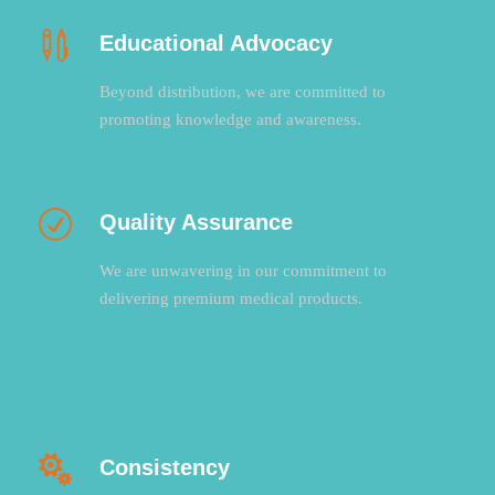
Educational Advocacy
Beyond distribution, we are committed to
promoting knowledge and awareness.
Quality Assurance
We are unwavering in our commitment to
delivering premium medical products.
Consistency