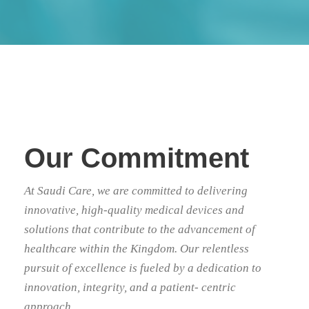
Our Commitment
At Saudi Care, we are committed to delivering
innovative, high-quality medical devices and
solutions that contribute to the advancement of
healthcare within the Kingdom. Our relentless
pursuit of excellence is fueled by a dedication to
innovation, integrity, and a patient- centric
approach.