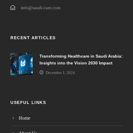
info@saudi-care.com
RECENT ARTICLES
Transforming Healthcare in Saudi Arabia:
Insights into the Vision 2030 Impact
December 1, 2024
USEFUL LINKS
Home