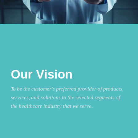
Our Vision
To be the customer's preferred provider of products,
services, and solutions to the selected segments of
the healthcare industry that we serve.